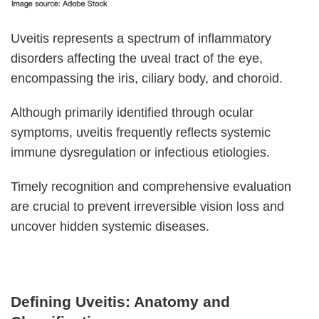
Uveitis represents a spectrum of inflammatory
disorders affecting the uveal tract of the eye,
encompassing the iris, ciliary body, and choroid.
Although primarily identified through ocular
symptoms, uveitis frequently reflects systemic
immune dysregulation or infectious etiologies.
Timely recognition and comprehensive evaluation
are crucial to prevent irreversible vision loss and
uncover hidden systemic diseases.
Defining Uveitis: Anatomy and