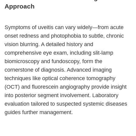
Approach
Symptoms of uveitis can vary widely—from acute
onset redness and photophobia to subtle, chronic
vision blurring. A detailed history and
comprehensive eye exam, including slit-lamp
biomicroscopy and fundoscopy, form the
cornerstone of diagnosis. Advanced imaging
techniques like optical coherence tomography
(OCT) and fluorescein angiography provide insight
into posterior segment involvement. Laboratory
evaluation tailored to suspected systemic diseases
guides further management.