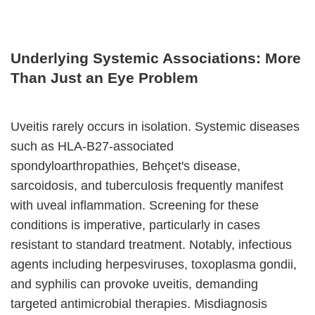
Underlying Systemic Associations: More
Than Just an Eye Problem
Uveitis rarely occurs in isolation. Systemic diseases
such as HLA-B27-associated
spondyloarthropathies, Behçet's disease,
sarcoidosis, and tuberculosis frequently manifest
with uveal inflammation. Screening for these
conditions is imperative, particularly in cases
resistant to standard treatment. Notably, infectious
agents including herpesviruses, toxoplasma gondii,
and syphilis can provoke uveitis, demanding
targeted antimicrobial therapies. Misdiagnosis