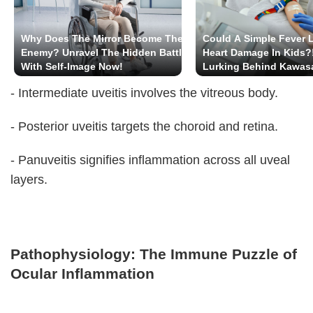
Why Does The Mirror Become The
Could A Simple Fever 
Enemy? Unravel The Hidden Battle
Heart Damage In Kids?
With Self-Image Now!
Lurking Behind Kawas
- Intermediate uveitis involves the vitreous body.
- Posterior uveitis targets the choroid and retina.
- Panuveitis signifies inflammation across all uveal
layers.
Pathophysiology: The Immune Puzzle of
Ocular Inflammation