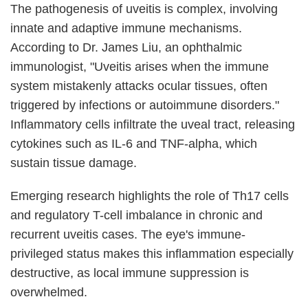
The pathogenesis of uveitis is complex, involving
innate and adaptive immune mechanisms.
According to Dr. James Liu, an ophthalmic
immunologist, "Uveitis arises when the immune
system mistakenly attacks ocular tissues, often
triggered by infections or autoimmune disorders."
Inflammatory cells infiltrate the uveal tract, releasing
cytokines such as IL-6 and TNF-alpha, which
sustain tissue damage.
Emerging research highlights the role of Th17 cells
and regulatory T-cell imbalance in chronic and
recurrent uveitis cases. The eye's immune-
privileged status makes this inflammation especially
destructive, as local immune suppression is
overwhelmed.