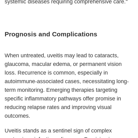
systemic diseases requiring comprehensive care."
Prognosis and Complications
When untreated, uveitis may lead to cataracts,
glaucoma, macular edema, or permanent vision
loss. Recurrence is common, especially in
autoimmune-associated cases, necessitating long-
term monitoring. Emerging therapies targeting
specific inflammatory pathways offer promise in
reducing relapse rates and improving visual
outcomes.
Uveitis stands as a sentinel sign of complex