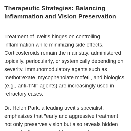
Therapeutic Strategies: Balancing
Inflammation and Vision Preservation
Treatment of uveitis hinges on controlling
inflammation while minimizing side effects.
Corticosteroids remain the mainstay, administered
topically, periocularly, or systemically depending on
severity. Immunomodulatory agents such as
methotrexate, mycophenolate mofetil, and biologics
(e.g., anti-TNF agents) are increasingly used in
refractory cases.
Dr. Helen Park, a leading uveitis specialist,
emphasizes that "early and aggressive treatment
not only preserves vision but also reveals hidden