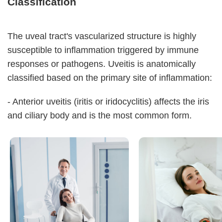
Classification
The uveal tract's vascularized structure is highly
susceptible to inflammation triggered by immune
responses or pathogens. Uveitis is anatomically
classified based on the primary site of inflammation:
- Anterior uveitis (iritis or iridocyclitis) affects the iris
and ciliary body and is the most common form.