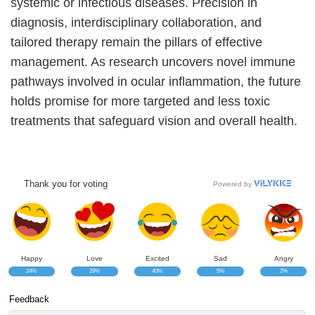
systemic or infectious diseases. Precision in
diagnosis, interdisciplinary collaboration, and
tailored therapy remain the pillars of effective
management. As research uncovers novel immune
pathways involved in ocular inflammation, the future
holds promise for more targeted and less toxic
treatments that safeguard vision and overall health.
Thank you for voting
Powered by
Happy
Love
Excited
Sad
Angry
24%
29%
40%
5%
2%
Feedback