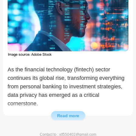
As the financial technology (fintech) sector
continues its global rise, transforming everything
from personal banking to investment strategies,
data privacy has emerged as a critical
cornerstone.
Read more
This sector processes vast volumes of sensitive
personal and financial information daily.
Contact to : xlf550402@gmail.com