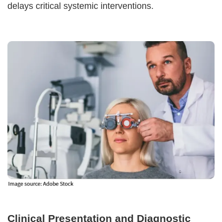
delays critical systemic interventions.
Clinical Presentation and Diagnostic