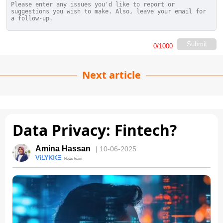
Submit
0
/1000
Next article
Data Privacy: Fintech?
Amina Hassan
| 10-06-2025
· News team