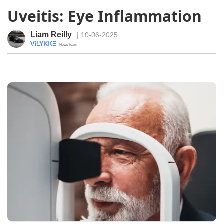
Uveitis: Eye Inflammation
Liam Reilly
| 10-06-2025
· News team