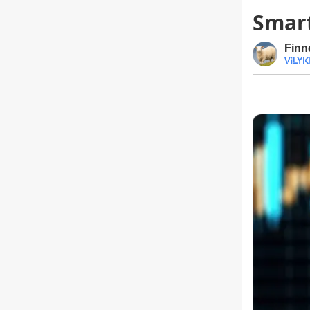
Smart
Finn