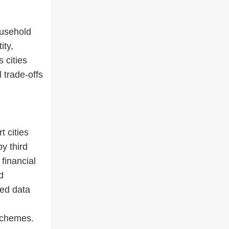
ousehold
ity,
 cities
 trade-offs
t cities
y third
financial
d
zed data
schemes.