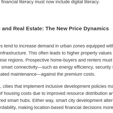
financial literacy must now include digital literacy.
 and Real Estate: The New Price Dynamics
es tend to increase demand in urban zones equipped wit
 infrastructure. This often leads to higher property values
hese regions. Prospective home-buyers and renters must
f smart connectivity—such as energy efficiency, security
ated maintenance—against the premium costs.
t, cities that implement inclusive development policies m
 of housing costs due to improved resource distribution a
zed smart hubs. Either way, smart city development alter
ordability, making location-based financial decisions mor