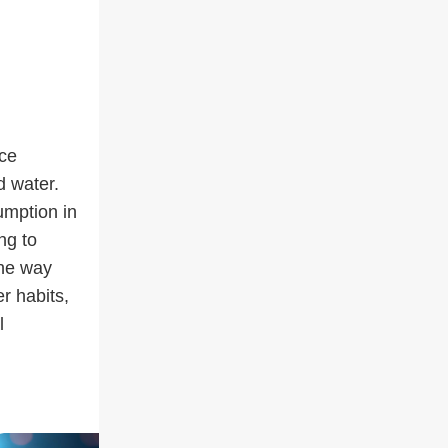
uce
d water.
umption in
ng to
the way
r habits,
l