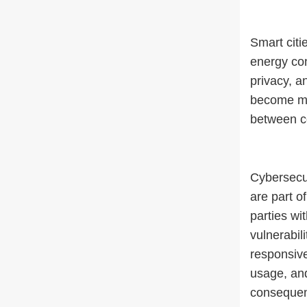
Smart citi
energy con
privacy, a
become mor
between c
Cybersecur
are part o
parties wi
vulnerabil
responsive
usage, and
consequenc