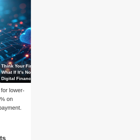
Think Your Fintech Data Is Safe?
How To Protect Your Asset
What If It's Not?! The Truth Behind
Through Insurance—Safe P
Digital Finance Exposed!
Risky Illusion?!
for lower-
5% on
epayment.
ts