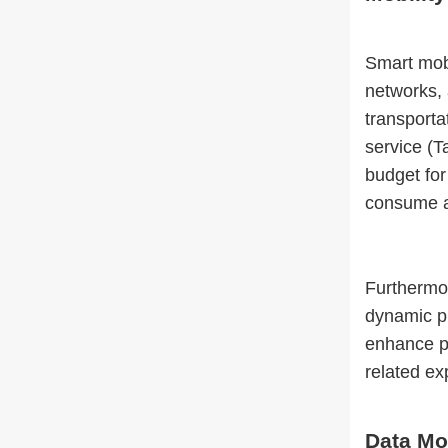
Smart mobi
networks,
transporta
service (T
budget for
consume a 
Furthermor
dynamic pr
enhance pr
related ex
Data Mo