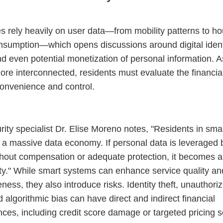
es rely heavily on user data—from mobility patterns to h
sumption—which opens discussions around digital ident
nd even potential monetization of personal information. As
e interconnected, residents must evaluate the financial
onvenience and control.
ity specialist Dr. Elise Moreno notes, "Residents in smar
f a massive data economy. If personal data is leveraged b
thout compensation or adequate protection, it becomes a 
ity." While smart systems can enhance service quality an
ness, they also introduce risks. Identity theft, unauthori
 algorithmic bias can have direct and indirect financial
es, including credit score damage or targeted pricing 