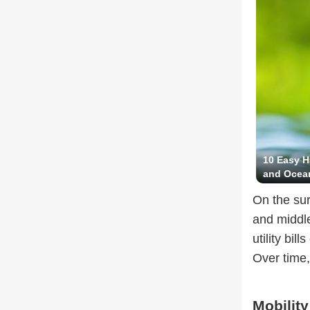
10 Easy H
and Ocea
On the sur
and middl
utility bi
Over time,
Mobility