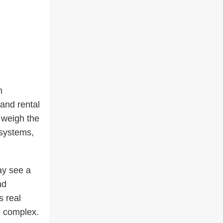
h
 and rental
 weigh the
 systems,
ay see a
nd
s real
e complex.