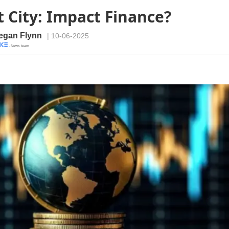
 City: Impact Finance?
egan Flynn
| 10-06-2025
· News team