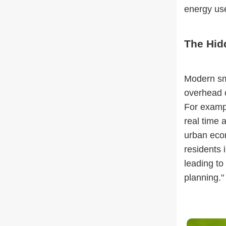
energy use
The Hidd
Modern sma
overhead c
For exampl
real time 
urban econ
residents 
leading to
planning."