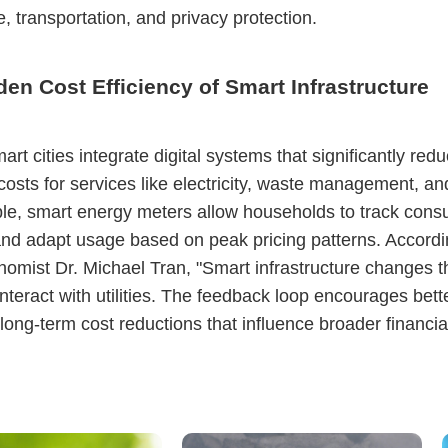
, transportation, and privacy protection.
en Cost Efficiency of Smart Infrastructure
rt cities integrate digital systems that significantly red
osts for services like electricity, waste management, an
e, smart energy meters allow households to track cons
and adapt usage based on peak pricing patterns. Accordi
omist Dr. Michael Tran, "Smart infrastructure changes 
interact with utilities. The feedback loop encourages bette
 long-term cost reductions that influence broader financia