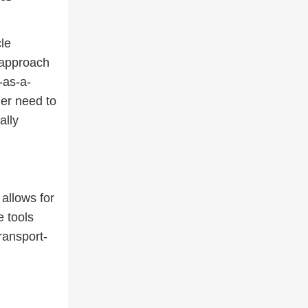
cle
 approach
-as-a-
ger need to
ally
allows for
e tools
transport-