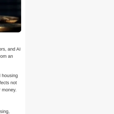
rs, and AI
from an
d housing
fects not
r money.
sing,