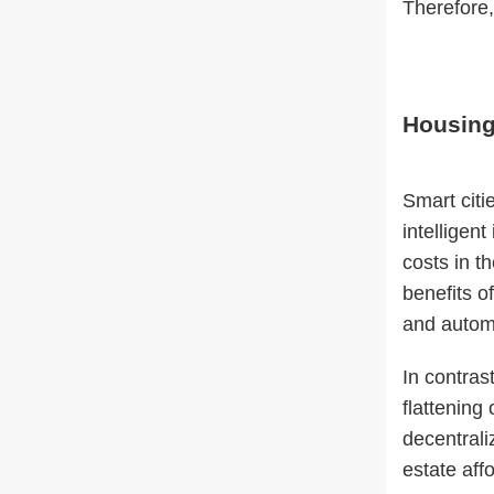
Therefore, 
Housing
Smart citi
intelligent
costs in t
benefits o
and autom
In contras
flattening
decentrali
estate aff