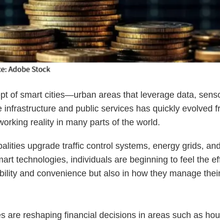
t of smart cities—urban areas that leverage data, senso
e infrastructure and public services has quickly evolved 
working reality in many parts of the world.
alities upgrade traffic control systems, energy grids, an
art technologies, individuals are beginning to feel the ef
bility and convenience but also in how they manage thei
es are reshaping financial decisions in areas such as hou