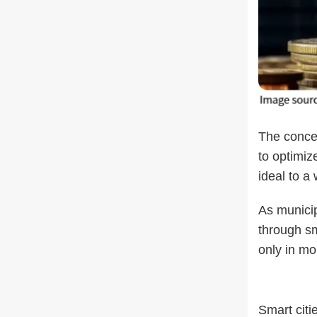
The concep
to optimiz
ideal to a 
As municip
through sm
only in mo
Smart citi