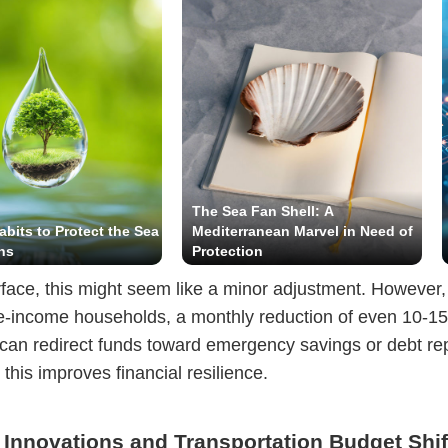
The Sea Fan Shell: A
abits to Protect the Sea
Mediterranean Marvel in Need of
ns
Protection
face, this might seem like a minor adjustment. However, 
e-income households, a monthly reduction of even 10-1
lls can redirect funds toward emergency savings or debt r
 this improves financial resilience.
 Innovations and Transportation Budget Shif