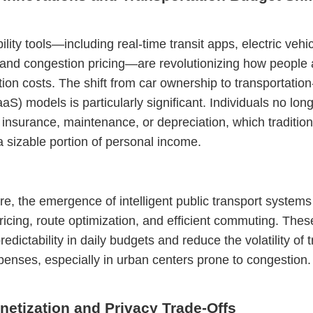
lity tools—including real-time transit apps, electric vehi
 and congestion pricing—are revolutionizing how people
tion costs. The shift from car ownership to transportation
aaS) models is particularly significant. Individuals no lon
 insurance, maintenance, or depreciation, which tradition
sizable portion of personal income.
e, the emergence of intelligent public transport systems 
icing, route optimization, and efficient commuting. Thes
edictability in daily budgets and reduce the volatility of 
penses, especially in urban centers prone to congestion.
netization and Privacy Trade-Offs