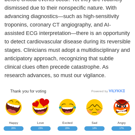
dismissed due to their nonspecific nature. With
advancing diagnostics—such as high-sensitivity
troponins, coronary CT angiography, and AI-
assisted ECG interpretation—there is an opportunity
to detect cardiovascular disease during its reversible
stages. Clinicians must adopt a multidisciplinary and
anticipatory approach, recognizing that subtle
clinical clues often precede catastrophe. As
research advances, so must our vigilance.
Thank you for voting
Powered by
Happy
Love
Excited
Sad
Angry
26%
23%
20%
14%
17%