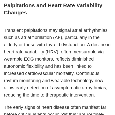
Palpitations and Heart Rate Variability
Changes
Transient palpitations may signal atrial arrhythmias
such as atrial fibrillation (AF), particularly in the
elderly or those with thyroid dysfunction. A decline in
heart rate variability (HRV), often measurable via
wearable ECG monitors, reflects diminished
autonomic flexibility and has been linked to
increased cardiovascular mortality. Continuous
rhythm monitoring and wearable technology now
allow early detection of asymptomatic arrhythmias,
reducing the time to therapeutic intervention.
The early signs of heart disease often manifest far
before critical events occur. Yet they are routinely