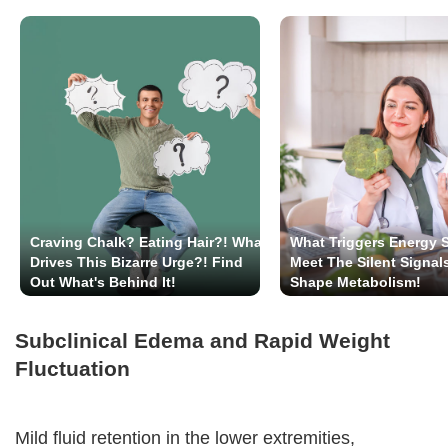
Craving Chalk? Eating Hair?! What
What Triggers Energy 
Drives This Bizarre Urge?! Find
Meet The Silent Signal
Out What's Behind It!
Shape Metabolism!
Subclinical Edema and Rapid Weight
Fluctuation
Mild fluid retention in the lower extremities,