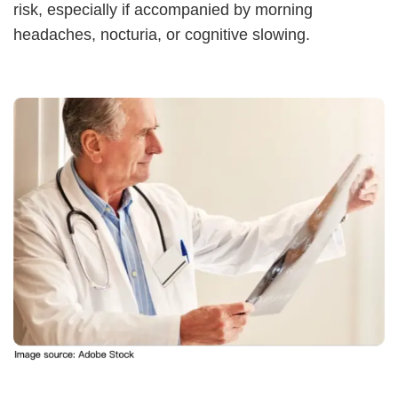
risk, especially if accompanied by morning
headaches, nocturia, or cognitive slowing.