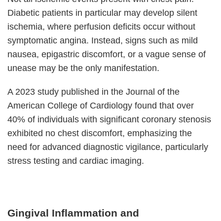
Diabetic patients in particular may develop silent
ischemia, where perfusion deficits occur without
symptomatic angina. Instead, signs such as mild
nausea, epigastric discomfort, or a vague sense of
unease may be the only manifestation.
A 2023 study published in the Journal of the
American College of Cardiology found that over
40% of individuals with significant coronary stenosis
exhibited no chest discomfort, emphasizing the
need for advanced diagnostic vigilance, particularly
stress testing and cardiac imaging.
Gingival Inflammation and