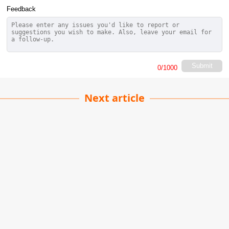
Feedback
Submit
0
/1000
Next article
Protect the Water
Pardeep Singh
| 09-06-2025
· News team