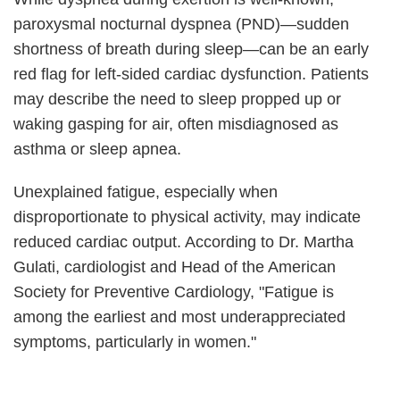
paroxysmal nocturnal dyspnea (PND)—sudden
shortness of breath during sleep—can be an early
red flag for left-sided cardiac dysfunction. Patients
may describe the need to sleep propped up or
waking gasping for air, often misdiagnosed as
asthma or sleep apnea.
Unexplained fatigue, especially when
disproportionate to physical activity, may indicate
reduced cardiac output. According to Dr. Martha
Gulati, cardiologist and Head of the American
Society for Preventive Cardiology, "Fatigue is
among the earliest and most underappreciated
symptoms, particularly in women."