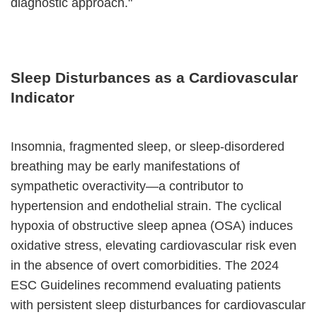
diagnostic approach."
Sleep Disturbances as a Cardiovascular
Indicator
Insomnia, fragmented sleep, or sleep-disordered
breathing may be early manifestations of
sympathetic overactivity—a contributor to
hypertension and endothelial strain. The cyclical
hypoxia of obstructive sleep apnea (OSA) induces
oxidative stress, elevating cardiovascular risk even
in the absence of overt comorbidities. The 2024
ESC Guidelines recommend evaluating patients
with persistent sleep disturbances for cardiovascular