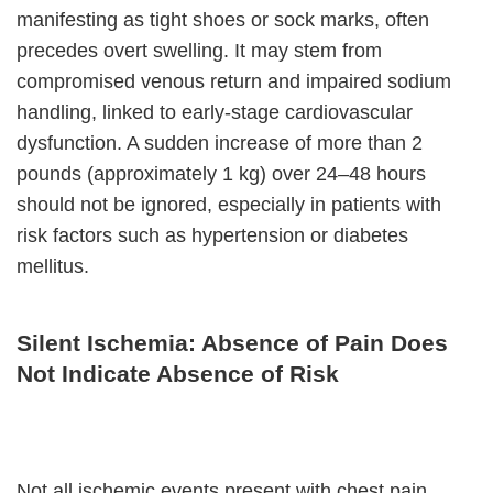
manifesting as tight shoes or sock marks, often
precedes overt swelling. It may stem from
compromised venous return and impaired sodium
handling, linked to early-stage cardiovascular
dysfunction. A sudden increase of more than 2
pounds (approximately 1 kg) over 24–48 hours
should not be ignored, especially in patients with
risk factors such as hypertension or diabetes
mellitus.
Silent Ischemia: Absence of Pain Does
Not Indicate Absence of Risk
Not all ischemic events present with chest pain.