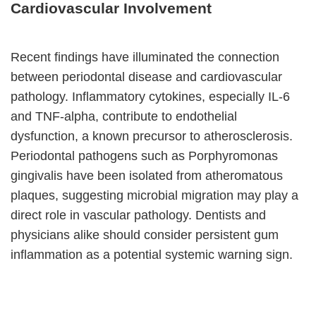
Cardiovascular Involvement
Recent findings have illuminated the connection
between periodontal disease and cardiovascular
pathology. Inflammatory cytokines, especially IL-6
and TNF-alpha, contribute to endothelial
dysfunction, a known precursor to atherosclerosis.
Periodontal pathogens such as Porphyromonas
gingivalis have been isolated from atheromatous
plaques, suggesting microbial migration may play a
direct role in vascular pathology. Dentists and
physicians alike should consider persistent gum
inflammation as a potential systemic warning sign.