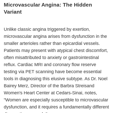
Microvascular Angina: The Hidden
Variant
Unlike classic angina triggered by exertion,
microvascular angina arises from dysfunction in the
smaller arterioles rather than epicardial vessels.
Patients may present with atypical chest discomfort,
often misattributed to anxiety or gastrointestinal
reflux. Cardiac MRI and coronary flow reserve
testing via PET scanning have become essential
tools in diagnosing this elusive subtype. As Dr. Noel
Bairey Merz, Director of the Barbra Streisand
Women's Heart Center at Cedars-Sinai, notes,
"Women are especially susceptible to microvascular
dysfunction, and it requires a fundamentally different