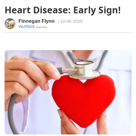
Heart Disease: Early Sign!
Finnegan Flynn
| 10-06-2025
· News team