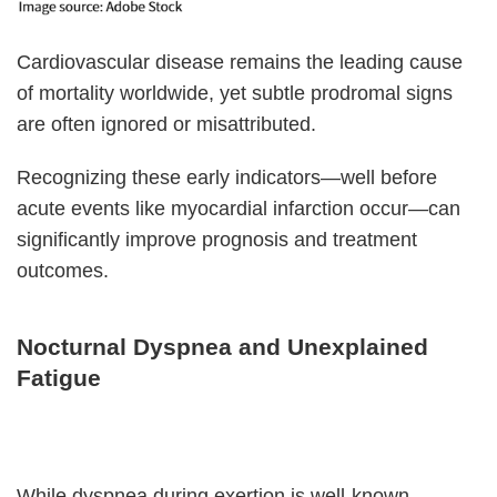
Cardiovascular disease remains the leading cause
of mortality worldwide, yet subtle prodromal signs
are often ignored or misattributed.
Recognizing these early indicators—well before
acute events like myocardial infarction occur—can
significantly improve prognosis and treatment
outcomes.
Nocturnal Dyspnea and Unexplained
Fatigue
While dyspnea during exertion is well-known,