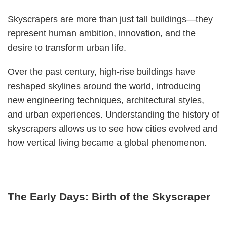
Skyscrapers are more than just tall buildings—they
represent human ambition, innovation, and the
desire to transform urban life.
Over the past century, high-rise buildings have
reshaped skylines around the world, introducing
new engineering techniques, architectural styles,
and urban experiences. Understanding the history of
skyscrapers allows us to see how cities evolved and
how vertical living became a global phenomenon.
The Early Days: Birth of the Skyscraper