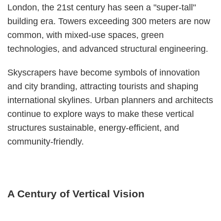
London, the 21st century has seen a "super-tall"
building era. Towers exceeding 300 meters are now
common, with mixed-use spaces, green
technologies, and advanced structural engineering.
Skyscrapers have become symbols of innovation
and city branding, attracting tourists and shaping
international skylines. Urban planners and architects
continue to explore ways to make these vertical
structures sustainable, energy-efficient, and
community-friendly.
A Century of Vertical Vision