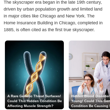
The skyscraper era began in the late 19th century,
driven by urban population growth and limited land
in major cities like Chicago and New York. The
Home Insurance Building in Chicago, completed in
1885, is often cited as the first true skyscraper.
A Rare Genetic Threat Surfaces!
Hidden Blood Disorder 
Could This Hidden Condition Be
Young! Could This Gen
Affecting Muscle Strength?
Condition Be Causing S