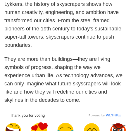
Lykkers, the history of skyscrapers shows how
human creativity, engineering, and ambition have
transformed our cities. From the steel-framed
pioneers of the 19th century to today's sustainable
super-tall towers, skyscrapers continue to push
boundaries.
They are more than buildings—they are living
symbols of progress, shaping the way we
experience urban life. As technology advances, we
can only imagine what future skyscrapers will look
like and how they will redefine our cities and
skylines in the decades to come.
Thank you for voting
Powered by