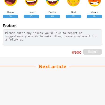
Happy
Love
Excited
Sad
Angry
29%
17%
33%
8%
13%
Feedback
Submit
0
/1000
Next article
Dissociation: Mind
Survival!