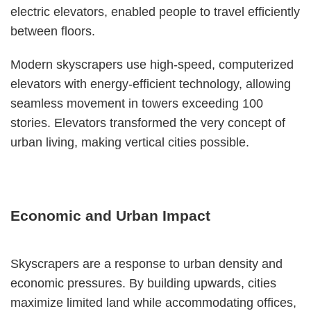
electric elevators, enabled people to travel efficiently
between floors.
Modern skyscrapers use high-speed, computerized
elevators with energy-efficient technology, allowing
seamless movement in towers exceeding 100
stories. Elevators transformed the very concept of
urban living, making vertical cities possible.
Economic and Urban Impact
Skyscrapers are a response to urban density and
economic pressures. By building upwards, cities
maximize limited land while accommodating offices,