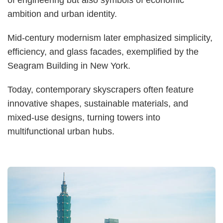
ambition and urban identity.
Mid-century modernism later emphasized simplicity,
efficiency, and glass facades, exemplified by the
Seagram Building in New York.
Today, contemporary skyscrapers often feature
innovative shapes, sustainable materials, and
mixed-use designs, turning towers into
multifunctional urban hubs.