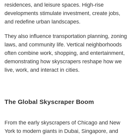
residences, and leisure spaces. High-rise
developments stimulate investment, create jobs,
and redefine urban landscapes.
They also influence transportation planning, zoning
laws, and community life. Vertical neighborhoods
often combine work, shopping, and entertainment,
demonstrating how skyscrapers reshape how we
live, work, and interact in cities.
The Global Skyscraper Boom
From the early skyscrapers of Chicago and New
York to modern giants in Dubai, Singapore, and