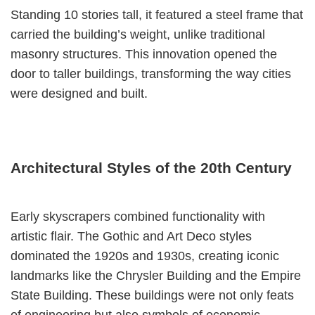
Standing 10 stories tall, it featured a steel frame that
carried the building’s weight, unlike traditional
masonry structures. This innovation opened the
door to taller buildings, transforming the way cities
were designed and built.
Architectural Styles of the 20th Century
Early skyscrapers combined functionality with
artistic flair. The Gothic and Art Deco styles
dominated the 1920s and 1930s, creating iconic
landmarks like the Chrysler Building and the Empire
State Building. These buildings were not only feats
of engineering but also symbols of economic