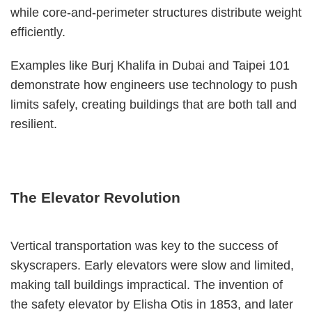
while core-and-perimeter structures distribute weight
efficiently.
Examples like Burj Khalifa in Dubai and Taipei 101
demonstrate how engineers use technology to push
limits safely, creating buildings that are both tall and
resilient.
The Elevator Revolution
Vertical transportation was key to the success of
skyscrapers. Early elevators were slow and limited,
making tall buildings impractical. The invention of
the safety elevator by Elisha Otis in 1853, and later