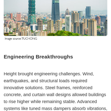
Engineering Breakthroughs
Height brought engineering challenges. Wind,
earthquakes, and structural loads required
innovative solutions. Steel frames, reinforced
concrete, and curtain wall designs allowed buildings
to rise higher while remaining stable. Advanced
systems like tuned mass dampers absorb vibrations,