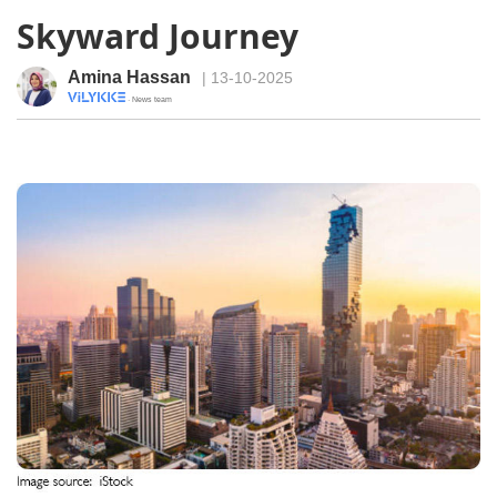
Skyward Journey
Amina Hassan
| 13-10-2025
· News team