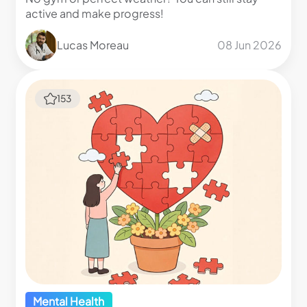
active and make progress!
Lucas Moreau
08 Jun 2026
153
Mental Health