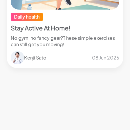
Daily health
Stay Active At Home!
No gym, no fancy gear?T hese simple exercises
can still get you moving!
Kenji Sato
08 Jun 2026