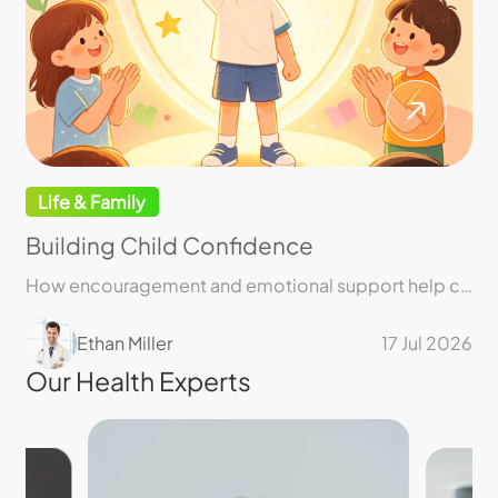
Life & Family
Building Child Confidence
How encouragement and emotional support help children build lasting confidence and resilience
Ethan Miller
17 Jul 2026
Our Health Experts