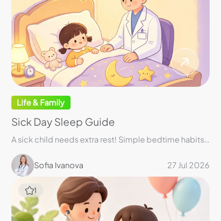
Life & Family
Sick Day Sleep Guide
A sick child needs extra rest! Simple bedtime habits can make a big difference!
Sofia Ivanova
27 Jul 2026
1