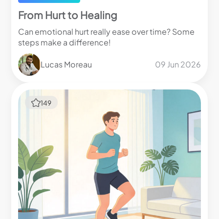
From Hurt to Healing
Can emotional hurt really ease over time? Some
steps make a difference!
Lucas Moreau
09 Jun 2026
149