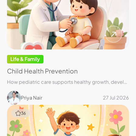
Life & Family
Child Health Prevention
How pediatric care supports healthy growth, development, and lifelong well-being
Priya Nair
27 Jul 2026
36