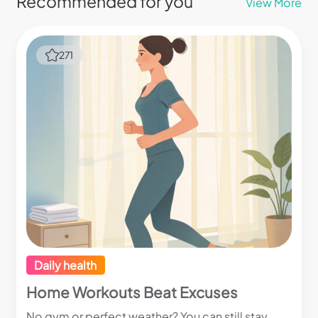
Recommended for you
View More
271
Daily health
Home Workouts Beat Excuses
No gym or perfect weather? You can still stay